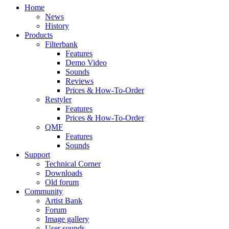
Home
News
History
Products
Filterbank
Features
Demo Video
Sounds
Reviews
Prices & How-To-Order
Restyler
Features
Prices & How-To-Order
QMF
Features
Sounds
Support
Technical Corner
Downloads
Old forum
Community
Artist Bank
Forum
Image gallery
User sounds