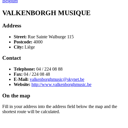
Belgium
VALKENBORGH MUSIQUE
Address
Street:
Rue Sainte Walburge 115
Postcode:
4000
City:
Liège
Contact
Telephone:
04 / 224 08 88
Fax:
04 / 224 08 48
E-Mail:
valkenborghmusic@skynet.be
Website:
http://www.valkenborghmusic.be
On the map
Fill in your address into the address field below the map and the
shortest route will be calculated.