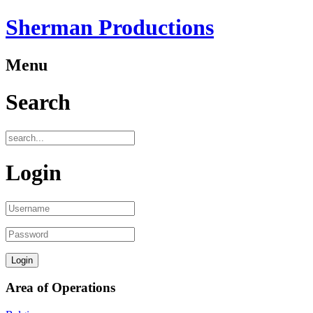
Sherman Productions
Menu
Search
Login
Area of Operations