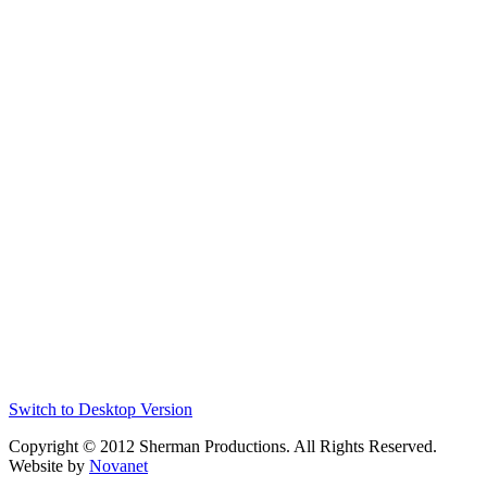
Switch to Desktop Version
Copyright © 2012 Sherman Productions. All Rights Reserved.
Website by
Novanet