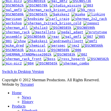
Switch to Desktop Version
Copyright © 2012 Sherman Productions. All Rights Reserved.
Website by
Novanet
Home
News
History
Products
Filterbank