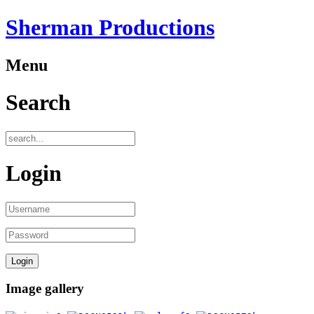
Sherman Productions
Menu
Search
Login
Image gallery