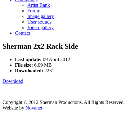
Artist Bank
Forum
Image gallery
User sounds
Video gallery
Contact
Sherman 2x2 Rack Side
Last update:
09 April 2012
File size:
6.09 MB
Downloaded:
2231
Download
Copyright © 2012 Sherman Productions. All Rights Reserved.
Website by
Novanet