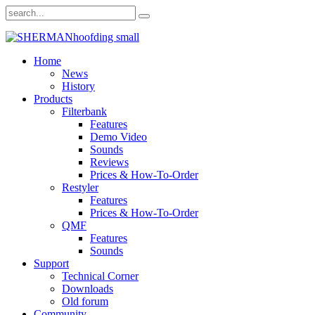
Home
News
History
Products
Filterbank
Features
Demo Video
Sounds
Reviews
Prices & How-To-Order
Restyler
Features
Prices & How-To-Order
QMF
Features
Sounds
Support
Technical Corner
Downloads
Old forum
Community