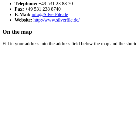
Telephone:
+49 531 23 88 70
Fax:
+49 531 238 8740
E-Mail:
info@SilverFile.de
Website:
http://www.silverfile.de/
On the map
Fill in your address into the address field below the map and the shorte