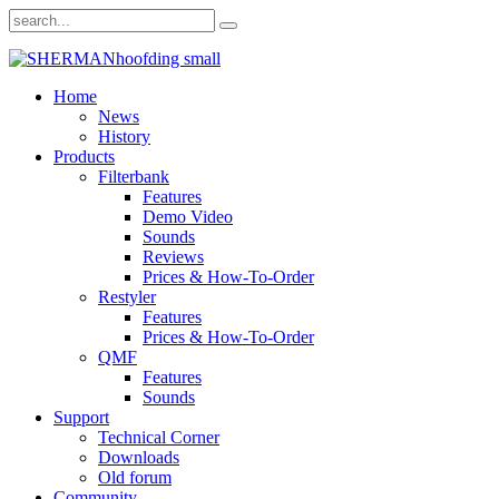
Home
News
History
Products
Filterbank
Features
Demo Video
Sounds
Reviews
Prices & How-To-Order
Restyler
Features
Prices & How-To-Order
QMF
Features
Sounds
Support
Technical Corner
Downloads
Old forum
Community