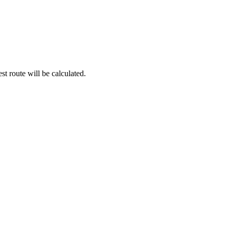
st route will be calculated.