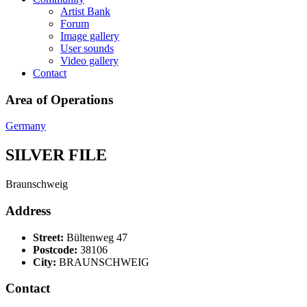
Artist Bank
Forum
Image gallery
User sounds
Video gallery
Contact
Area of Operations
Germany
SILVER FILE
Braunschweig
Address
Street:
Bültenweg 47
Postcode:
38106
City:
BRAUNSCHWEIG
Contact