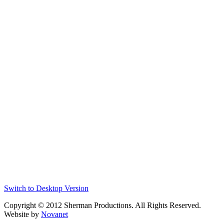
Switch to Desktop Version
Copyright © 2012 Sherman Productions. All Rights Reserved.
Website by
Novanet