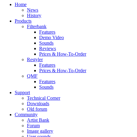
Home
News
History
Products
Filterbank
Features
Demo Video
Sounds
Reviews
Prices & How-To-Order
Restyler
Features
Prices & How-To-Order
QMF
Features
Sounds
Support
Technical Corner
Downloads
Old forum
Community
Artist Bank
Forum
Image gallery
User sounds