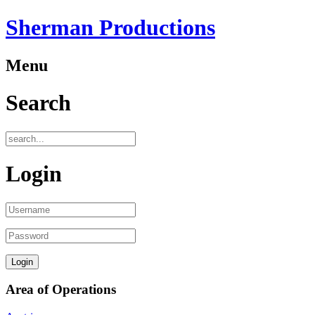
Sherman Productions
Menu
Search
Login
Area of Operations