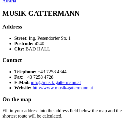
Austria
MUSIK GATTERMANN
Address
Street:
Ing. Pesendorfer Str. 1
Postcode:
4540
City:
BAD HALL
Contact
Telephone:
+43 7258 4344
Fax:
+43 7258 4728
E-Mail:
info@musik-gattermann.at
Website:
http://www.musik-gattermann.at
On the map
Fill in your address into the address field below the map and the
shortest route will be calculated.