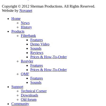
Copyright © 2012 Sherman Productions. All Rights Reserved.
Website by
Novanet
Home
News
History
Products
Filterbank
Features
Demo Video
Sounds
Reviews
Prices & How-To-Order
Restyler
Features
Prices & How-To-Order
QMF
Features
Sounds
Support
Technical Corner
Downloads
Old forum
Community