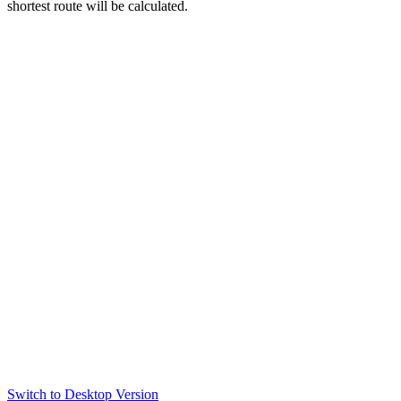
shortest route will be calculated.
Switch to Desktop Version