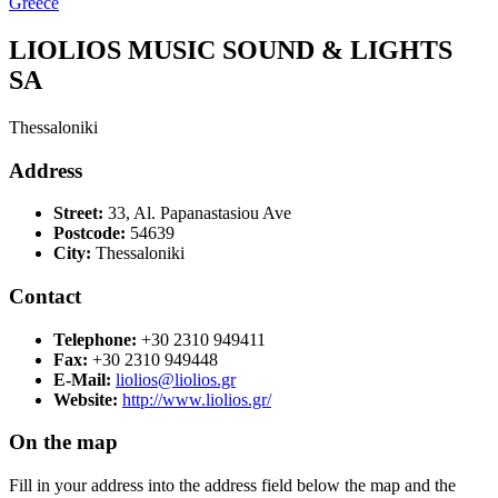
Greece
LIOLIOS MUSIC SOUND & LIGHTS
SA
Thessaloniki
Address
Street:
33, Al. Papanastasiou Ave
Postcode:
54639
City:
Thessaloniki
Contact
Telephone:
+30 2310 949411
Fax:
+30 2310 949448
E-Mail:
liolios@liolios.gr
Website:
http://www.liolios.gr/
On the map
Fill in your address into the address field below the map and the