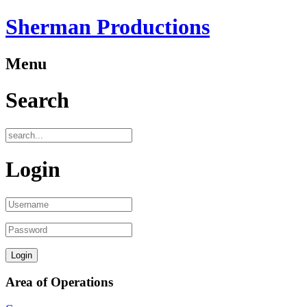
Sherman Productions
Menu
Search
Login
Area of Operations