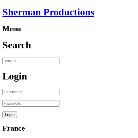
Sherman Productions
Menu
Search
Login
France