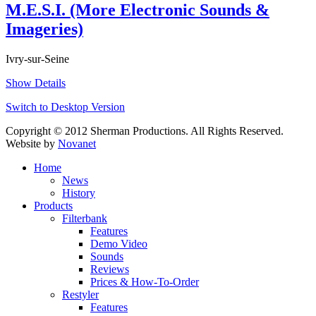
M.E.S.I. (More Electronic Sounds &
Imageries)
Ivry-sur-Seine
Show Details
Switch to Desktop Version
Copyright © 2012 Sherman Productions. All Rights Reserved.
Website by
Novanet
Home
News
History
Products
Filterbank
Features
Demo Video
Sounds
Reviews
Prices & How-To-Order
Restyler
Features