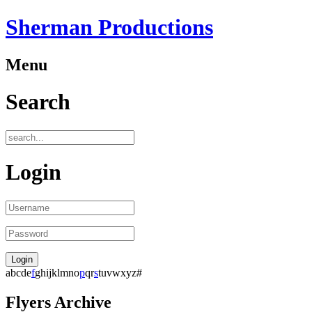
Sherman Productions
Menu
Search
Login
a
b
c
d
e
f
g
h
i
j
k
l
m
n
o
p
q
r
s
t
u
v
w
x
y
z
#
Flyers Archive