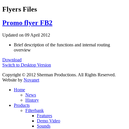
Flyers Files
Promo flyer FB2
Updated on 09 April 2012
Brief description of the functions and internal routing
overview
Download
Switch to Desktop Version
Copyright © 2012 Sherman Productions. All Rights Reserved.
Website by
Novanet
Home
News
History
Products
Filterbank
Features
Demo Video
Sounds