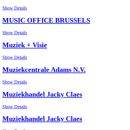
Show Details
MUSIC OFFICE BRUSSELS
Show Details
Muziek + Visie
Show Details
Muziekcentrale Adams N.V.
Show Details
Muziekhandel Jacky Claes
Show Details
Muziekhandel Jacky Claes