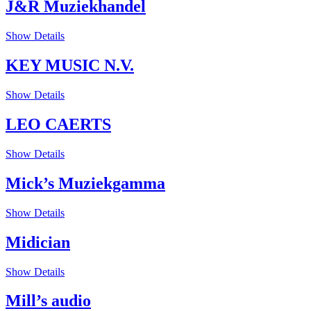
J&R Muziekhandel
Show Details
KEY MUSIC N.V.
Show Details
LEO CAERTS
Show Details
Mick’s Muziekgamma
Show Details
Midician
Show Details
Mill’s audio