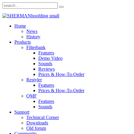
Home
News
History
Products
Filterbank
Features
Demo Video
Sounds
Reviews
Prices & How-To-Order
Restyler
Features
Prices & How-To-Order
QMF
Features
Sounds
Support
Technical Corner
Downloads
Old forum
Community