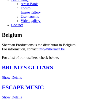
Artist Bank
Forum
Image gallery
User sounds
Video gallery
Contact
Belgium
Sherman Productions is the distributor in Belgium.
For information, contact
info@sherman.be
For a list of our resellers, check below.
BRUNO'S GUITARS
Show Details
ESCAPE MUSIC
Show Details