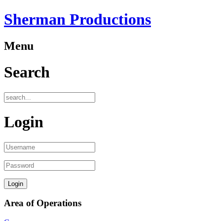
Sherman Productions
Menu
Search
Login
Area of Operations