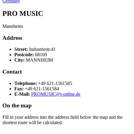
Germany
PRO MUSIC
Mannheim
Address
Street:
Industriestr.41
Postcode:
68169
City:
MANNHEIM
Contact
Telephone:
+49 621-1561585
Fax:
+49 621-1561584
E-Mail:
PROMUSIC@t-online.de
On the map
Fill in your address into the address field below the map and the
shortest route will be calculated.