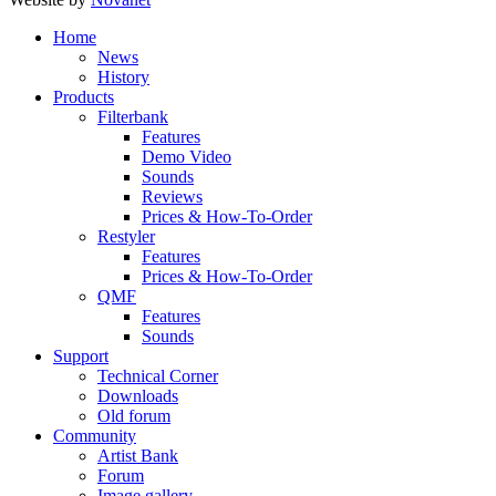
Home
News
History
Products
Filterbank
Features
Demo Video
Sounds
Reviews
Prices & How-To-Order
Restyler
Features
Prices & How-To-Order
QMF
Features
Sounds
Support
Technical Corner
Downloads
Old forum
Community
Artist Bank
Forum
Image gallery