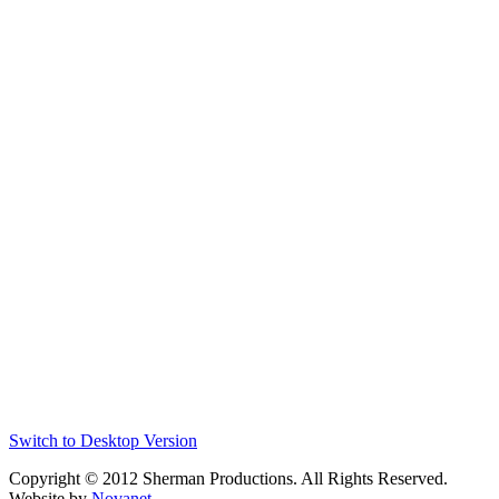
Switch to Desktop Version
Copyright © 2012 Sherman Productions. All Rights Reserved.
Website by
Novanet