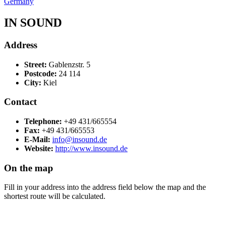
Germany
IN SOUND
Address
Street:
Gablenzstr. 5
Postcode:
24 114
City:
Kiel
Contact
Telephone:
+49 431/665554
Fax:
+49 431/665553
E-Mail:
info@insound.de
Website:
http://www.insound.de
On the map
Fill in your address into the address field below the map and the
shortest route will be calculated.