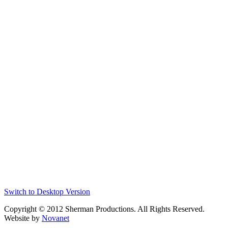
Switch to Desktop Version
Copyright © 2012 Sherman Productions. All Rights Reserved.
Website by
Novanet