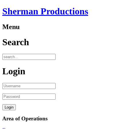
Sherman Productions
Menu
Search
Login
Area of Operations