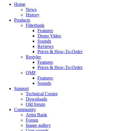
Home
News
History
Products
Filterbank
Features
Demo Video
Sounds
Reviews
Prices & How-To-Order
Restyler
Features
Prices & How-To-Order
QMF
Features
Sounds
Support
Technical Corner
Downloads
Old forum
Community
Artist Bank
Forum
Image gallery
User sounds